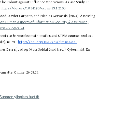
o be Robust against Influence Operations: A Case Study. In
.
https://doi.org/10.34190/eccws.23.1.2100
od, Xavier Carpent, and Nicolas Gervassis. (2024). Assessing
 on Human Aspects of Information Security & Assurance,
-031-72559-3_24
signments to harmonize mathematics and STEM courses and as a
5
(2), 81-91.
https://doi.org/10.12973/ejmse.5.2.81
gnes Berrefjord og Mass Soldal Lund (red.). Cybermakt. En
nsatte. Online, 26.08.24.
.
-Suomen yliopisto (uef.fi)