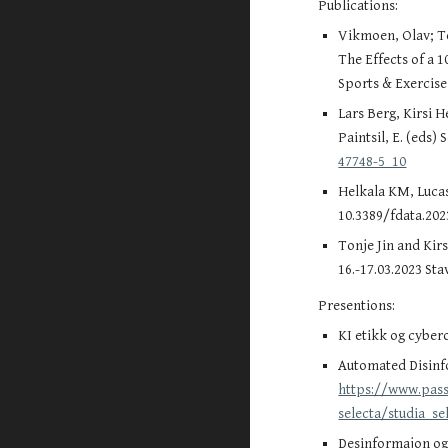
Publications:
Vikmoen, Olav; Tei
The Effects of a 
Sports & Exercis
Lars Berg, Kirsi 
Paintsil, E. (eds
47748-5_10
Helkala KM, Lucas 
10.3389/fdata.202
Tonje Jin and Kir
16.-17.03.2023 St
Presentions:
KI etikk og cyber
Automated Disinfo
https://www.pass
selecta/studia_se
Desinformajon og 