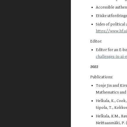
Accessible authen
Etiske utfordring
Sides of political
https://www.hf.u
Editor:
Editor for a
n E-bo
challenges-in-ai
2022
Publications:
Tonje Jin and Kir
Mathematics and S
Helkala, K., Cook,
Sipola, T., Kokkon
Helkala, K.M., Røn
Neittaanmäki, P. 