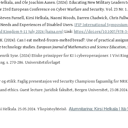
 Helkala, and Ole Joachim Aasen. (2024). Educating New Military Leaders t
e 23rd European Conference on Cyber Warfare and Security. Vol. 23 Nr. 1
teven Furnell, Kirsi Helkala, Naomi Woods, Darren Chadwick, Chris Fullwo
 Needs and Experiences of Disabled Users.
IFIP International Symposium
d Kingdom 9-11 July 2024 (haisa.org)
Link:
https://doi.org/10.1007/978-3
a, K. (2024). Can I eat melted-frozen-melted bread?: Use of practical as
e technology studies.
European Journal of Mathematics and Science Education
,
enrik Syse. (2024) Etiske prinsipper for KI i cyberoperasjoner. I
Vivi Rin
ing. s. 270-286. Universitetsforlaget
og etikk. Faglig presentasjon ved Security Champions fagsamlig for NRK-a
nd ethics. Guest lecture. Juridisk fakultet, Bergen Universitet, 23.08.2024
i Helkala. 25.05.2024. Yliopistoyhteisö.
Alumnitarina: Kirsi Helkala | Itä