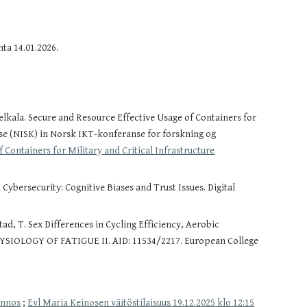
ta 14.01.2026.
lkala. Secure and Resource Effective Usage of Containers for
se (NISK) in Norsk IKT-konferanse for forskning og
 Containers for Military and Critical Infrastructure
ybersecurity: Cognitive Biases and Trust Issues. Digital
tad, T. Sex Differences in Cycling Efficiency, Aerobic
PHYSIOLOGY OF FATIGUE II. AID: 11534/2217. European College
onnos
;
Evl Maria Keinosen väitöstilaisuus 19.12.2025 klo 12:15