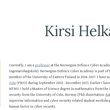
ip to main content
Skip to navigat
Kirsi Helk
Currently, I am a
professor
at the Norwegian Defence Cyber Acade
Ingeniørshøgskole).
Norwegian Defence Cyber Academy is part of 
member of the University of Eastern Finland in 2026-2027. I
have
wo
Oslo
(PRIO)
during
September 2020 - December 2023. Earlier I have 
NTNU. I hold a Master of Science degree in mathematics from the U
security from the University of Oslo, Norway (PhD dissertation:
Aut
supervise information and cyber security related student workshop
human factor in cyber security.