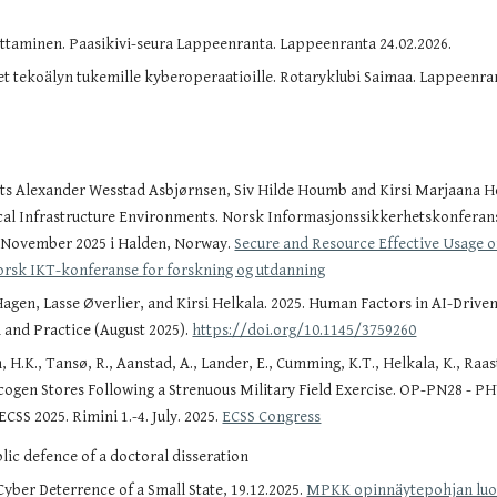
uttaminen. Paasikivi-seura Lappeenranta. Lappeenranta 24.02.2026.
eet tekoälyn tukemille kyberoperaatioille. Rotaryklubi Saimaa. Lappeenran
ts Alexander Wesstad Asbjørnsen, Siv Hilde Houmb and Kirsi Marjaana He
ical Infrastructure Environments. Norsk Informasjonssikkerhetskonferan
. November 2025 i Halden, Norway.
Secure and Resource Effective Usage of
orsk IKT-konferanse for forskning og utdanning
en, Lasse Øverlier, and Kirsi Helkala. 2025. Human Factors in AI-Driven C
 and Practice (August 2025).
https://doi.org/10.1145/3759260
 H.K., Tansø, R., Aanstad, A., Lander, E., Cumming, K.T., Helkala, K., Raas
cogen Stores Following a Strenuous Military Field Exercise. OP-PN28 - 
ECSS 2025. Rimini 1.-4. July. 2025.
ECSS Congress
ic defence of a doctoral disseration
yber Deterrence of a Small State, 19.12.2025.
MPKK opinnäytepohjan lu