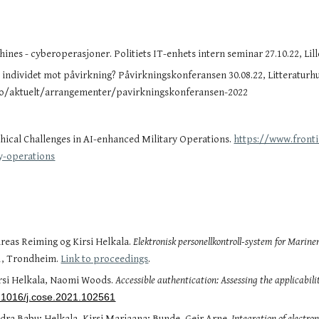
ines - cyberoperasjoner. Politiets IT-enhets intern seminar 27.10.22, Li
individet mot påvirkning? Påvirkningskonferansen 30.08.22, Litteraturhu
no/aktuelt/arrangementer/pavirkningskonferansen-2022
thical Challenges in AI-enhanced Military Operations.
https://www.fronti
y-operations
reas Reiming og Kirsi Helkala.
Elektronisk personellkontroll-system for Marine
21, Trondheim.
Link to proceedings
.
irsi Helkala, Naomi Woods.
Accessible authentication: Assessing the applicabilit
10.1016/j.cose.2021.102561
ra Babu; Helkala, Kirsi Marjaana; Bunde, Geir Arne.
Integration of electro