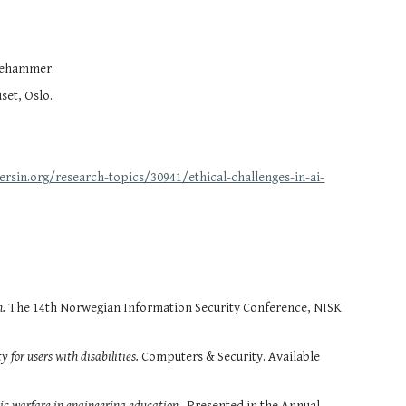
llehammer.
set, Oslo.
ersin.org/research-topics/30941/ethical-challenges-in-ai-
n.
The 14th Norwegian Information Security Conference, NISK
y for users with disabilities.
Computers & Security. Available
nic warfare in engineering education
. Presented in the Annual