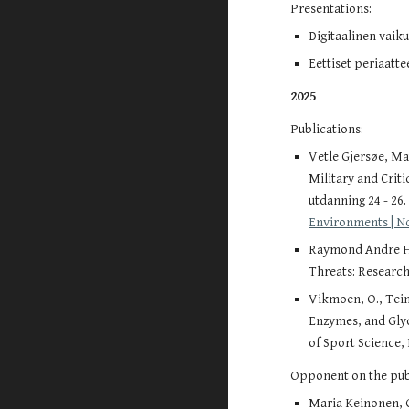
Presentations:
Digitaalinen vaik
Eettiset periaatt
2025
Publications:
Vetle Gjersøe, Ma
Military and Crit
utdanning 24 - 26
Environments | N
Raymond Andre Hag
Threats: Research
Vikmoen, O., Tein,
Enzymes, and Gly
of Sport Science, 
Opponent on the publ
Maria Keinonen, C