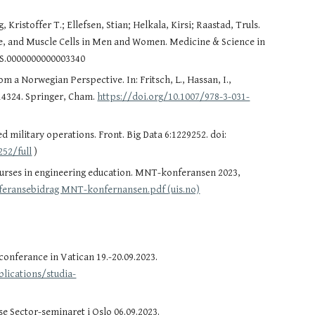
ristoffer T.; Ellefsen, Stian; Helkala, Kirsi; Raastad, Truls.
ce, and Muscle Cells in Men and Women. Medicine & Science in
SS.0000000000003340
 a Norwegian Perspective. In: Fritsch, L., Hassan, I.,
 14324. Springer, Cham.
https://doi.org/10.1007/978-3-031-
d military operations. Front. Big Data 6:1229252. doi:
252/full
)
ourses in engineering education. MNT-konferansen 2023,
feransebidrag MNT-konfernansen.pdf (uis.no)
onferance in Vatican 19.-20.09.2023.
lications/studia-
 Sector-seminaret i Oslo 06.09.2023.