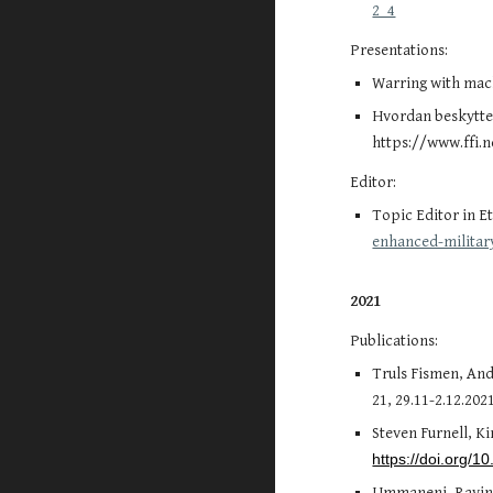
2_4
Presentations:
Warring with mach
Hvordan beskytte 
https://www.ffi.
Editor:
Topic Editor in E
enhanced-militar
2021
Publications:
Truls Fismen, And
21, 29.11-2.12.20
Steven Furnell, K
https://doi.org/
Ummaneni, Ravind