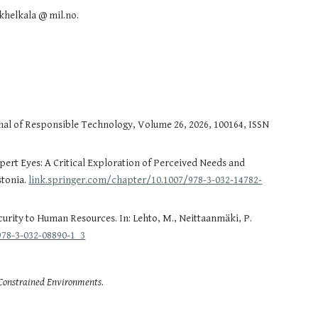
khelkala @ mil.no.
urnal of Responsible Technology, Volume 26, 2026, 100164, ISSN
rt Eyes: A Critical Exploration of Perceived Needs and
stonia.
link.springer.com/chapter/10.1007/978-3-032-14782-
ecurity to Human Resources. In: Lehto, M., Neittaanmäki, P.
978-3-032-08890-1_3
-Constrained Environments
.