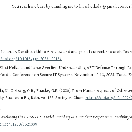
You reach me best by emailing me to kirsi.helkala @ gmail.com or 
rl Leichter. Deadbot ethics: A review and analysis of current research, Jo
//doi.org/10.1016/j.jrt.2026.100164
.
rsi Helkala and Lasse Øverlier: Understanding APT Defense Through Expe
 Nordic Conference on Secure IT Systems. November 12-13, 2025, Tartu, E
ala, K., Olsborg, G.B., Paaske, G.B. (2026). From Human Aspects of Cybers
ty. Studies in Big Data, vol 183. Springer, Cham.
https://doi.org/10.1007/
:
Developing the PRISM-APT Model. Enabling APT Incident Response in Capability
le.net/11250/5524339