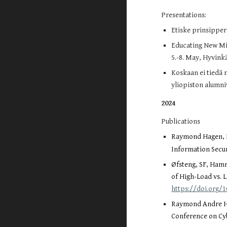
Presentations:
Etiske prinsipper 
Educating New Mil
5.-8. May, Hyvink
Koskaan ei tiedä 
yliopiston alumni
2024
Publications
Raymond Hagen, La
Information Secur
Øfsteng, SF, Hamm
of High-Load vs. 
https://doi.org/
Raymond Andre Ha
Conference on Cyb