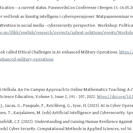
tication – a current status. PasswordsCon Conferense i Bergen 15.-16.05.
er ved bruk av kunstig intelligens i cyberoperasjoner. Matpauseseminar v
 attention in social media - cybersecurity perspective. Workshop: Political
io.no/ifikk/english/research/projects/salient-solutions/events/Work
ok called
Ethical Challenges in AI-enhanced Military Operations.
https:/
-enhanced-military-operations
si Helkala. An On-Campus Approach to Online Mathematics Teaching: A Ca
cience Education, Volume 3, Issue 2, 191 - 207, 2022.
https://doi.org/10.
 J., Lucas, G., Pasquale, F., Reichberg, G., Syse, H. (2023). AI in Cyber Ope
en, T., Karjalainen, M. (eds) Artificial Intelligence and Cybersecurity. S
nfeldt, C.F. (2022). Understanding and Gaining Human Resilience Against Ne
(eds) Cyber Security. Computational Methods in Applied Sciences, vol 56