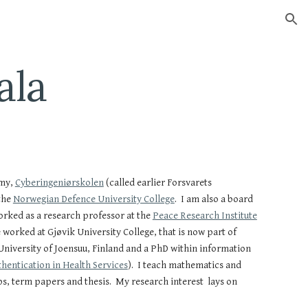
ion
ala
my,
Cyberingeniørskolen
(called earlier Forsvarets
the
Norwegian Defence University College
. I am also a board
rked as a research professor at the
Peace Research Institute
worked at Gjøvik University College, that is now part of
niversity of Joensuu, Finland and a PhD within information
hentication in Health Services
). I teach mathematics and
s, term papers and thesis. My research interest lays on