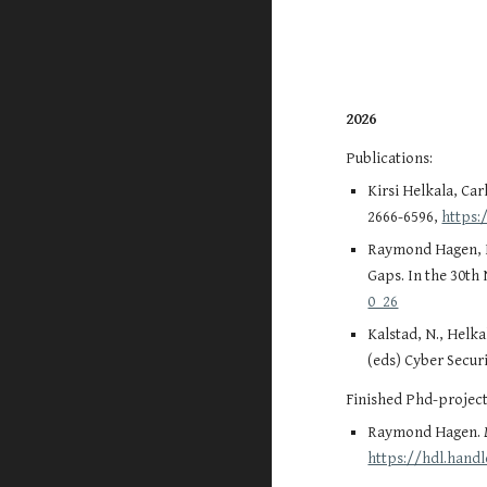
2026
Publications:
Kirsi Helkala, Ca
2666-6596,
https:
Raymond Hagen, Ki
Gaps. In the 30th
0_26
Kalstad, N., Helk
(eds) Cyber Securi
Finished Phd-project
Raymond Hagen.
https://hdl.hand