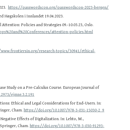
2023.
https://passwordscon.org/passwordscon-2023-bergen/
ed Høgskolen i Innlandet 19.04.2023.
 Attention: Policies and Strategies 09.-10.03.23, Oslo.
shops%20and%20Conferences/attention-policies.html
/www.frontiersin.org/research-topics/30941/ethical-
se Study on a Pre-Calculus Course. European Journal of
12973/ejmse.3.2.191
rations: Ethical and Legal Considerations for End-Users. In:
pringer, Cham.
https://doi.org/10.1007/978-3-031-15030-2_9
gative Effects of Digitalization. In: Lehto, M.,
. Springer, Cham.
https://doi.org/10.1007/978-3-030-91293-