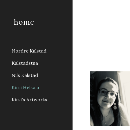
Sk
home
Nordre Kalstad
Kalstadstua
Nils Kalstad
Kirsi Helkala
Kirsi's Artworks