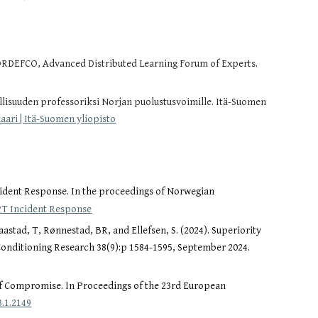
NORDEFCO, Advanced Distributed Learning Forum of Experts.
llisuuden professoriksi Norjan puolustusvoimille. Itä-Suomen
ari | Itä-Suomen yliopisto
cident Response. In the proceedings of Norwegian
APT Incident Response
astad, T, Rønnestad, BR, and Ellefsen, S. (2024). Superiority
 Conditioning Research 38(9):p 1584-1595, September 2024.
of Compromise.
In Proceedings of the 23rd European
.1.2149