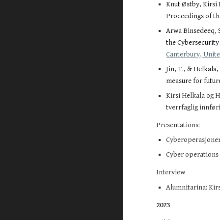
Knut Østby, Kirsi
Proceedings of th
Arwa Binsedeeq, S
the Cybersecurity
Canterbury, Unite
Jin, T., & Helkal
measure for futur
Kirsi Helkala og H
tverrfaglig innfør
Presentations:
Cyberoperasjoner 
Cyber operations a
Interview
Alumnitarina: Kirs
2023