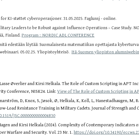
for KI-støttet cyberoperasjoner. 31.05.2025. Faglunsj - online.
itary Leaders to be Robust against Influence Operations – Case Study. 
ää, Finland.
Program :: NORDIC ADL CONFERENCE
mitä edestään löytää: Suomalaisesta matematiikan opettajasta kyberturva
webinaari. 05.02.25. Yliopistoyhteisö.
Itä-Suomen yliopiston alumniwebina
sse Øverlier and Kirsi Helkala. The Role of Custom Scripting in APT In
ity Conference, NISK24. Link:
View of The Role of Custom Scripting in 
arström, D, Knox, S, Jøsok, Ø, Helkala, K, Koll, L, Hanestadhaugen, M, Ra
Low-Load Resistance Training in Military Cadets. Journal of Strength and
10.1519/JSC.0000000000004830
gen and Kirsi Helkala (2024). Complexity of Contemporary Indicators 
er Warfare and Security. Vol. 23 Nr. 1.
https://doi.org/10.34190/eccws.23