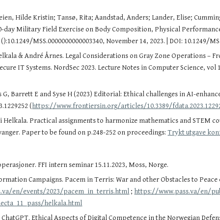
en, Hilde Kristin; Tansø, Rita; Aandstad, Anders; Lander, Elise; Cumming, K
10-day Military Field Exercise on Body Composition, Physical Performan
e ():10.1249/MSS.0000000000003340, November 14, 2023. | DOI: 10.1249/M
Helkala & André Årnes. Legal Considerations on Gray Zone Operations – From
) Secure IT Systems. NordSec 2023. Lecture Notes in Computer Science, vol
G, Barrett E and Syse H (2023) Editorial: Ethical challenges in AI-enhance
3.1229252 (
https://www.frontiersin.org/articles/10.3389/fdata.2023.1229
si Helkala. Practical assignments to harmonize mathematics and STEM c
avanger. Paper to be found on p.248-252 on proceedings:
Trykt utgave kon
operasjoner. FFI intern seminar 15.11.2023, Moss, Norge.
rmation Campaigns. Pacem in Terris: War and other Obstacles to Peace c
.va/en/events/2023/pacem_in_terris.html
;
https://www.pass.va/en/pub
lecta_11_pass/helkala.html
ChatGPT. Ethical Aspects of Digital Competence in the Norwegian Defense